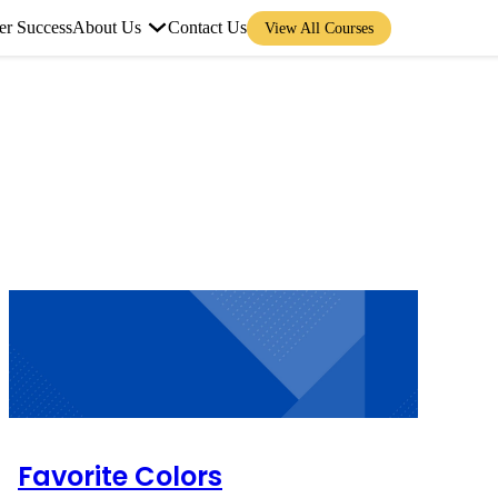
er Success
About Us
Contact Us
View All Courses
Favorite Colors