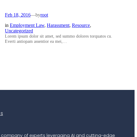
Feb 18, 2016
—
by
root
in
Employment Law
, 
Harassment
, 
Resource
, 
Uncategorized
Lorem ipsum dolor sit amet, sed summo dolores torquatos cu.
Everti antiopam assentior ea mei,…
es
 a company of experts leveraging AI and cutting-edge