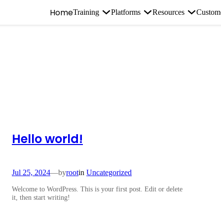
Home
Training
Platforms
Resources
Custom
Hello world!
Jul 25, 2024
—
by
root
in
Uncategorized
Welcome to WordPress. This is your first post. Edit or delete
it, then start writing!