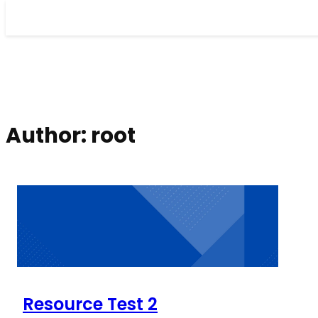
Skip
to
content
Author:
root
Resource Test 2