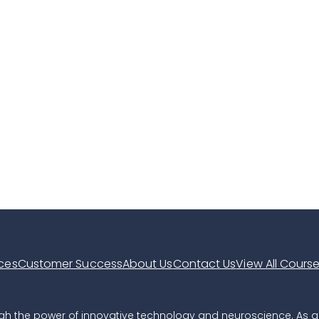
ces
Customer Success
About Us
Contact Us
View All Cours
hrough the power of innovative technology and neuroscience. As