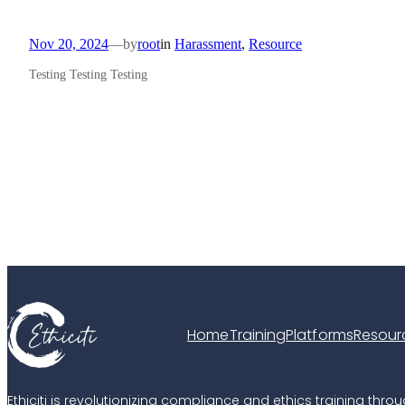
Nov 20, 2024
—
by
root
in
Harassment
, 
Resource
Testing Testing Testing
Home
Training
Platforms
Resour
Ethiciti is revolutionizing compliance and ethics training t