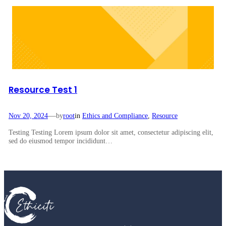
Resource Test 1
—
Nov 20, 2024
by
root
in
Ethics and Compliance
, 
Resource
Testing Testing Lorem ipsum dolor sit amet, consectetur adipiscing elit,
sed do eiusmod tempor incididunt…