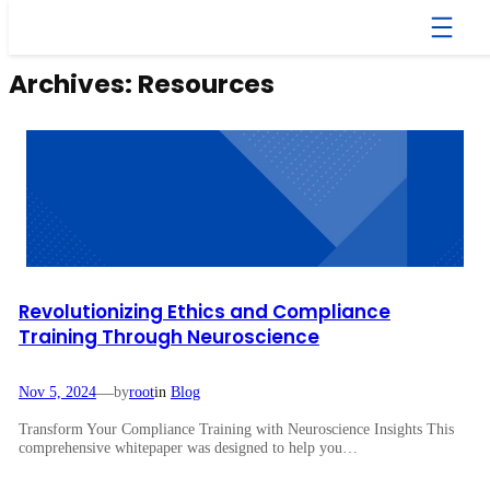
Skip
to
content
Archives:
Resources
Revolutionizing Ethics and Compliance
Training Through Neuroscience
—
Nov 5, 2024
by
root
in
Blog
Transform Your Compliance Training with Neuroscience Insights This
comprehensive whitepaper was designed to help you…